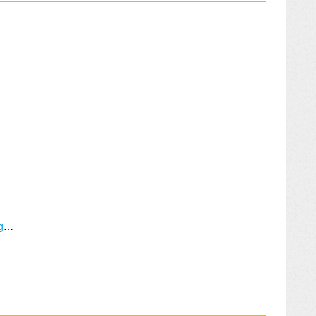
How many people can fly if they are all using TBS crossfires?