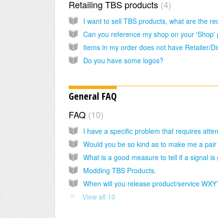
Retailing TBS products
4
Do you have some logos?
General FAQ
FAQ
10
Modding TBS Products.
When will you release product/service WXY
View all 10