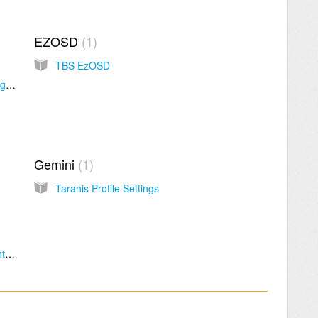
EZOSD
1
TBS EzOSD
How do I access beta releases in the TBS Agent X?
Gemini
1
Taranis Profile Settings
How to install STM virtual port driver for flight controller / Betaflight