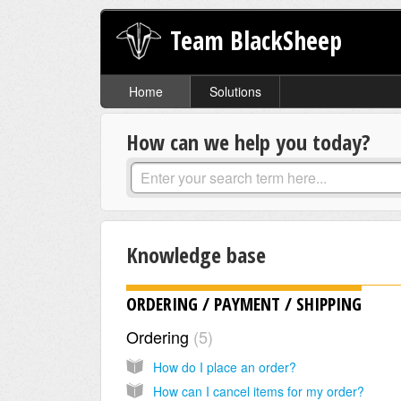
Team BlackSheep
Home
Solutions
How can we help you today?
Knowledge base
ORDERING / PAYMENT / SHIPPING
Ordering
5
How do I place an order?
How can I cancel items for my order?