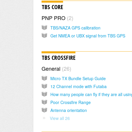
TBS CORE
PNP PRO
2
TBS/NAZA GPS calibration
Get NMEA or UBX signal from TBS GPS
TBS CROSSFIRE
General
26
Micro TX Bundle Setup Guide
12 Channel mode with Futaba
Poor Crossfire Range
Antenna orientation
View all 26