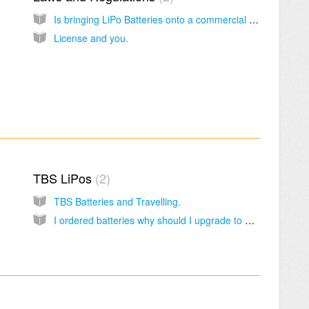
Is bringing LiPo Batteries onto a commercial Aircraft Legal?
License and you.
TBS LiPos
2
TBS Batteries and Travelling.
I ordered batteries why should I upgrade to UPS