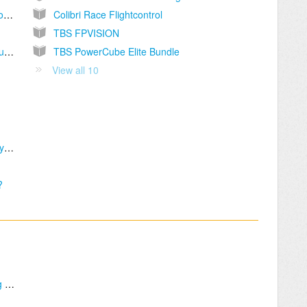
I have a Vendetta Bundle, do you offer a tutorial ?
Colibri Race Flightcontrol
TBS FPVISION
Some features are missing in the OSD menu (Flight controller, Video Transmitter, etc.)
TBS PowerCube Elite Bundle
View all 10
TBS 25A BlHeli-S ESC get not recognized by BlHeli Tool
?
FPVision OSD control using Sticks and Wing mixer