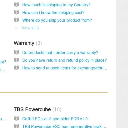
How much is shipping to my Country?
How can i know the shipping cost?
Where do you ship your product from?
View all 6
Warranty
3
Do products that I order carry a warranty?
Do you have return and refund policy in place?
ept?
How to send unused items for exchange/return?
How to pay your order using your credit card via paypal account?
TBS Powercube
10
Getting started with the TBS Vendetta & Troubleshooting procedure
Colibri FC >v1.2 and older PDB v1.0
TBS Powercube ESC has regenerative braking, is this the active braking?