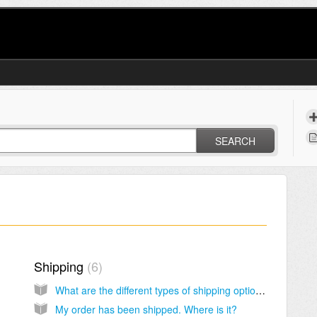
SEARCH
Shipping
6
What are the different types of shipping options?
My order has been shipped. Where is it?