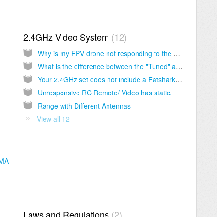
2.4GHz Video System
12
s
Why is my FPV drone not responding to the RC Remote?
What is the difference between the "Tuned" and "Stock" set?
Your 2.4GHz set does not include a Fatshark battery and charger.
Unresponsive RC Remote/ Video has static.
?
Range with Different Antennas
View all 12
SMA
Laws and Regulations
2