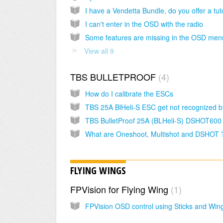
I can't enter in the OSD with the radio
View all 9
TBS BULLETPROOF
4
How do I calibrate the ESCs
TBS BulletProof 25A (BLHeli-S) DSHOT600
What are Oneshoot, Multishot and DSHOT 
FLYING WINGS
FPVision for Flying Wing
1