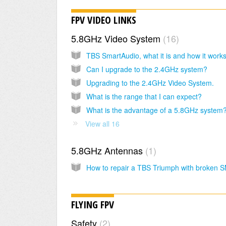
FPV VIDEO LINKS
5.8GHz Video System
16
TBS SmartAudio, what it is and how it work
Can I upgrade to the 2.4GHz system?
Upgrading to the 2.4GHz Video System.
What is the range that I can expect?
What is the advantage of a 5.8GHz system
View all 16
5.8GHz Antennas
1
How to repair a TBS Triumph with broken 
FLYING FPV
Safety
2