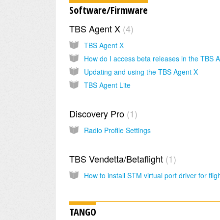
Software/Firmware
TBS Agent X
4
TBS Agent X
Updating and using the TBS Agent X
TBS Agent Lite
Discovery Pro
1
Radio Profile Settings
TBS Vendetta/Betaflight
1
TANGO