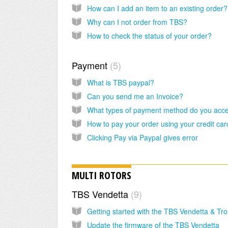
How can I add an item to an existing order?
Why can I not order from TBS?
How to check the status of your order?
Payment
5
What is TBS paypal?
Can you send me an Invoice?
What types of payment method do you acc
Clicking Pay via Paypal gives error
MULTI ROTORS
TBS Vendetta
9
Update the firmware of the TBS Vendetta