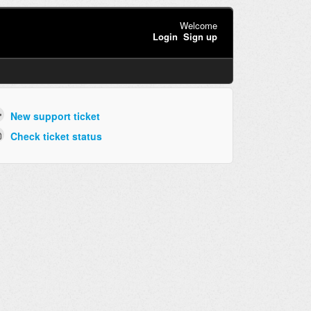
Welcome
Login
Sign up
New support ticket
Check ticket status