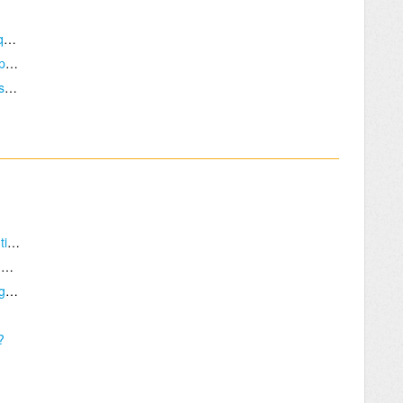
I want to sell TBS products, what are the requirements?
Can you reference my shop on your 'Shop' page?
Items in my order does not have Retailer/Distributor price applied!
I have a specific problem that requires attention.
Would you be so kind as to make me a pair of Cinemizers?
What is a good measure to tell if a signal is getting through?
?