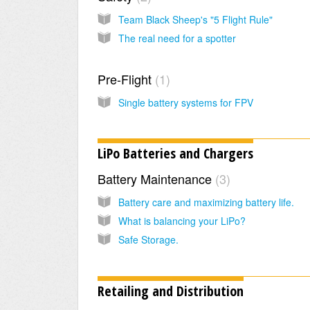
Team Black Sheep's "5 Flight Rule"
The real need for a spotter
Pre-Flight
1
Single battery systems for FPV
LiPo Batteries and Chargers
Battery Maintenance
3
Battery care and maximizing battery life.
What is balancing your LiPo?
Safe Storage.
Retailing and Distribution