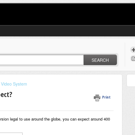
SEARCH
 Video System
pect?
Print
rsion legal to use around the globe, you can expect around 400