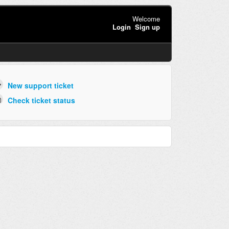
Welcome
Login
Sign up
New support ticket
Check ticket status