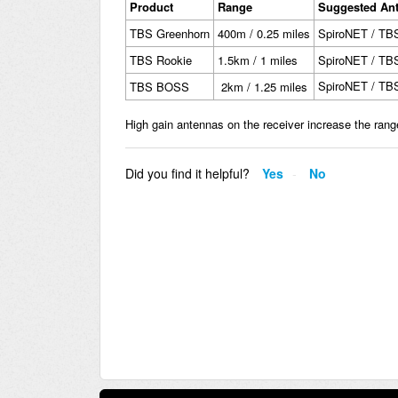
Product
Range
Suggested An
TBS Greenhorn
400m / 0.25 miles
SpiroNET / TB
TBS Rookie
1.5km / 1 miles
SpiroNET / TB
SpiroNET / TB
TBS BOSS
2km / 1.25 miles
High gain antennas on the receiver increase the rang
Did you find it helpful?
Yes
No