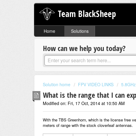
Team BlackSheep
Home
Solutions
How can we help you today?
Solution home
FPV VIDEO LINKS
5.8GHz
What is the range that I can ex
Modified on: Fri, 17 Oct, 2014 at 10:50 AM
With the TBS Greenhorn, which is the license free ve
meters of range with the stock cloverleaf antennas.