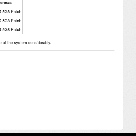
tennas
S 5G8 Patch
S 5G8 Patch
S 5G8 Patch
e of the system considerably.