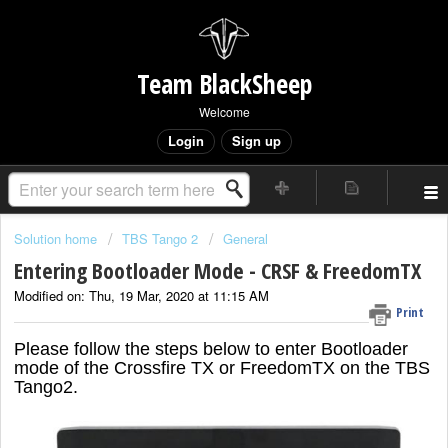
Team BlackSheep
Welcome
Login
Sign up
Solution home
TBS Tango 2
General
Entering Bootloader Mode - CRSF & FreedomTX
Modified on: Thu, 19 Mar, 2020 at 11:15 AM
Print
Please follow the steps below to enter Bootloader
mode of the Crossfire TX or FreedomTX on the TBS
Tango2.