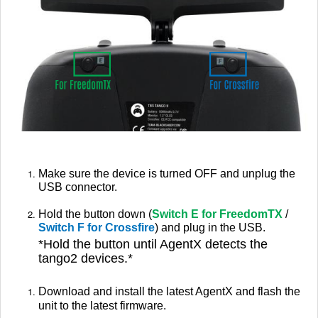
Make sure the device is turned OFF and unplug the
USB connector.
Hold the button down (
Switch E for FreedomTX
/
Switch F for Crossfire
) and plug in the USB.
*
Hold the button until AgentX detects the
tango2 devices.*
Download and install the latest AgentX and flash the
unit to the latest firmware.