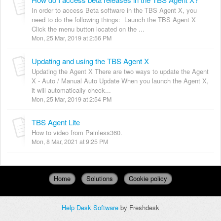
In order to access Beta software in the TBS Agent X, you
need to do the following things: Launch the TBS Agent X
Click the menu button located on the ...
Mon, 25 Mar, 2019 at 2:56 PM
Updating and using the TBS Agent X
Updating the Agent X There are two ways to update the Agent
X - Auto / Manual Auto Update When you launch the Agent X,
it will automatically check...
Mon, 25 Mar, 2019 at 2:54 PM
TBS Agent Lite
How to video from Painless360.
Mon, 8 Mar, 2021 at 9:25 PM
Home
Solutions
Cookie policy
Help Desk Software
by Freshdesk