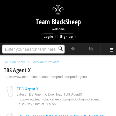
Team BlackSheep
Welcome
Login
Sign up
Solution home
Software/Firmware
TBS Agent X
https://www.team-blacksheep.com/products/prod:agentx
TBS Agent X
Latest TBS Agent X Download TBS AgentX:
https://www.team-blacksheep.com/products/prod:agent
Fri, 26 Nov, 2021 at 9:35 AM
How do I access beta releases in the TBS Agent X?